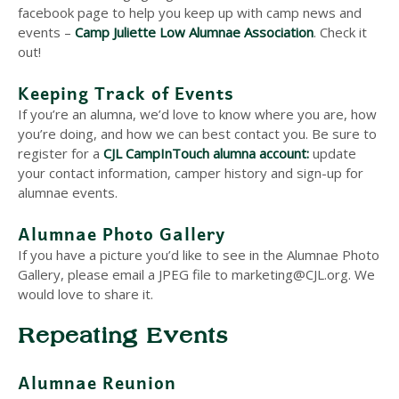
facebook page to help you keep up with camp news and
events –
Camp Juliette Low Alumnae Association
. Check it
out!
Keeping Track of Events
If you’re an alumna, we’d love to know where you are, how
you’re doing, and how we can best contact you. Be sure to
register for a
CJL CampInTouch alumna account:
update
your contact information, camper history and sign-up for
alumnae events.
Alumnae Photo Gallery
If you have a picture you’d like to see in the Alumnae Photo
Gallery, please email a JPEG file to marketing@CJL.org. We
would love to share it.
Repeating Events
Alumnae Reunion