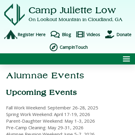
Camp Juliette Low
On Lookout Mountain in
Cloudland, GA
Register Here
Blog
Videos
Donate
CampInTouch
To
Alumnae Events
Upcoming Events
Fall Work Weekend: September 26-28, 2025
Spring Work Weekend: April 17-19, 2026
Parent-Daughter Weekend: May 1-3, 2026
Pre-Camp Cleaning: May 29-31, 2026
Alumnae Reunion Weekend: June 5-7, 2026