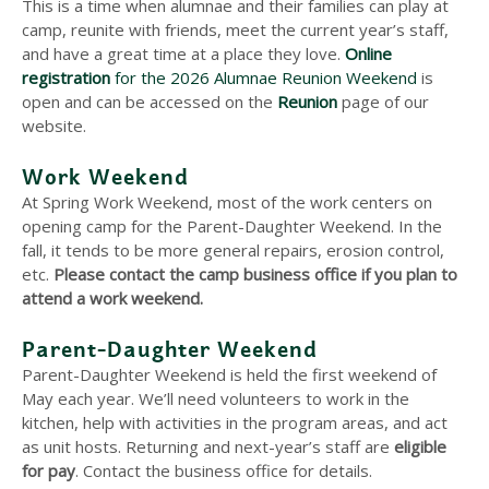
This is a time when alumnae and their families can play at
camp, reunite with friends, meet the current year’s staff,
and have a great time at a place they love.
Online
registration
for the 2026 Alumnae Reunion Weekend
is
open and can be accessed on the
Reunion
page of our
website.
Work Weekend
At Spring Work Weekend, most of the work centers on
opening camp for the Parent-Daughter Weekend. In the
fall, it tends to be more general repairs, erosion control,
etc.
Please contact the camp business office if you plan to
attend a work weekend.
Parent-Daughter Weekend
Parent-Daughter Weekend is held the first weekend of
May each year. We’ll need volunteers to work in the
kitchen, help with activities in the program areas, and act
as unit hosts. Returning and next-year’s staff are
eligible
for pay
. Contact the business office for details.