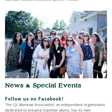
News & Special Events
Follow us on Facebook!
The CJL Alumnae Association, an independent organization
dedicated to bringing together alums, has its own